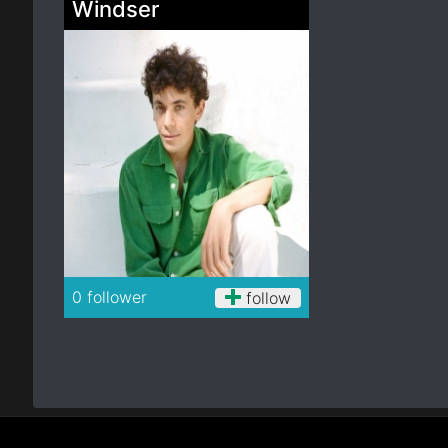
Windser
Electro
Other
Folk
0 follower
follow