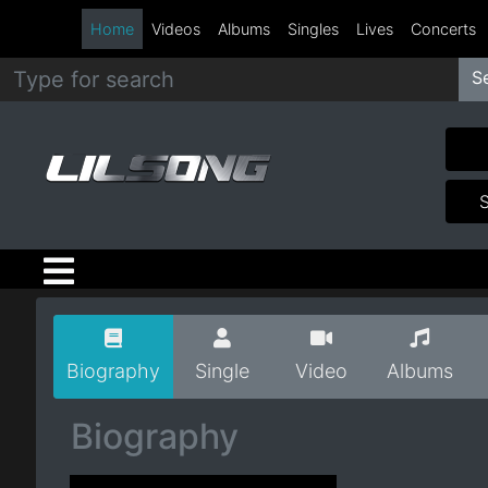
Home
Videos
Albums
Singles
Lives
Concerts
S
Metal
Hip
Hop
R&B
Pop
Biography
Single
Video
Albums
Rock
Biography
Country