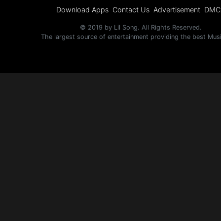
Download Apps
Contact Us
Advertisement
DMC
© 2019 by Lil Song. All Rights Reserved.
The largest source of entertainment providing the best Mus