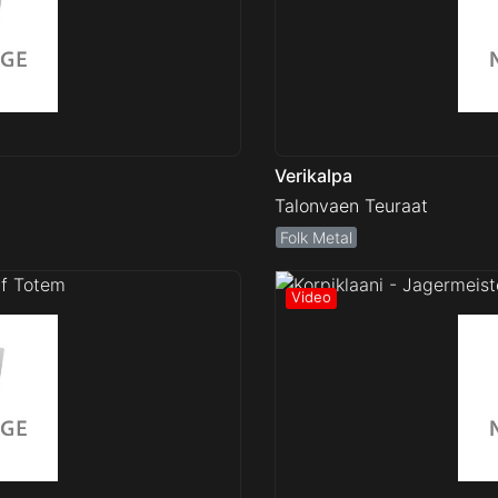
Verikalpa
Talonvaen Teuraat
Folk Metal