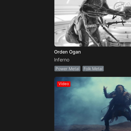
Orden Ogan
Inferno
Power Metal
Folk Metal