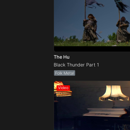
The Hu
Black Thunder Part 1
Folk Metal