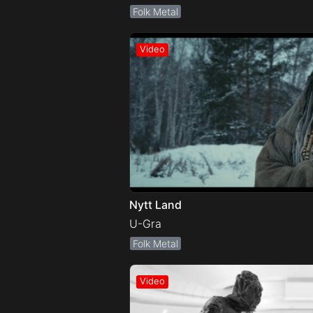
Folk Metal
Nytt Land
U-Gra
Folk Metal