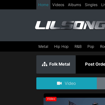
Home
Videos
Albums
Singles
Li
Metal
Hip Hop
R&B
Pop
Ro
Folk Metal
Post Orde
Video