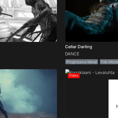
Cellar Darling
DANCE
Progressive Metal
Folk Metal