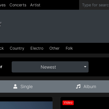
ves
Concerts
Artist
ck
Country
Electro
Other
Folk
r
Newest
Single
Album