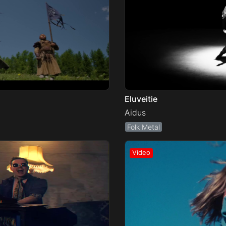
Eluveitie
Aidus
Folk Metal