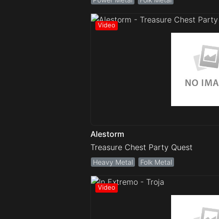
Alestorm
Treasure Chest Party Quest
Heavy Metal
Folk Metal