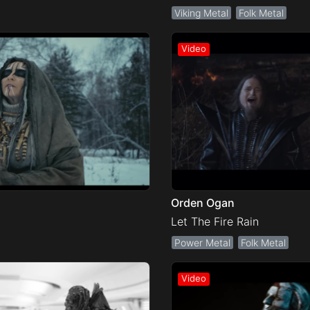
Viking Metal
Folk Metal
Orden Ogan
Let The Fire Rain
Power Metal
Folk Metal