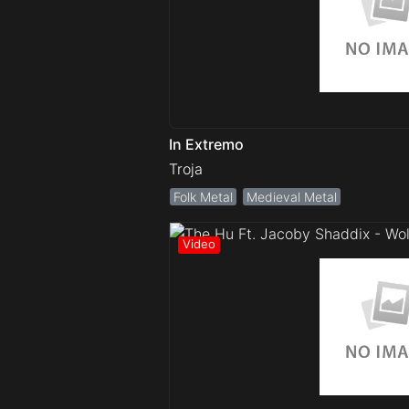
In Extremo
Troja
Folk Metal
Medieval Metal