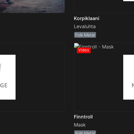
Korpiklaani
Levaluhta
Folk Metal
Finntroll
Mask
Folk Metal