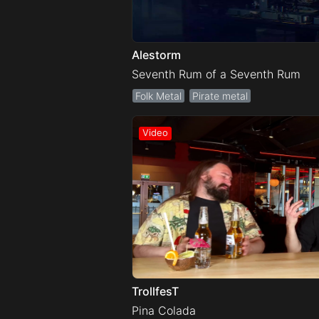
Alestorm
Seventh Rum of a Seventh Rum
Folk Metal
Pirate metal
TrollfesT
Pina Colada