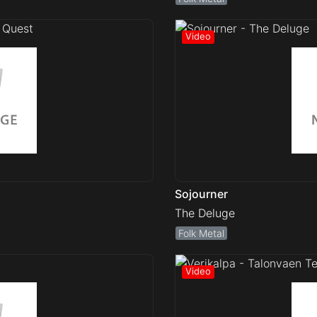
Sojourner
The Deluge
Folk Metal