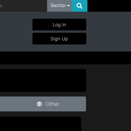
Section
Log In
Sign Up
Other