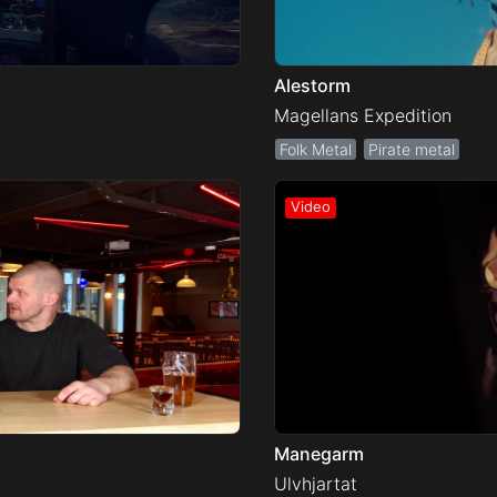
Alestorm
Magellans Expedition
Folk Metal
Pirate metal
Manegarm
Ulvhjartat