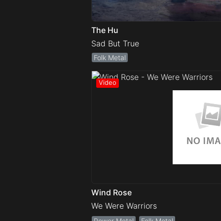
The Hu
Sad But True
Folk Metal
Wind Rose
We Were Warriors
Power Metal
Folk Metal