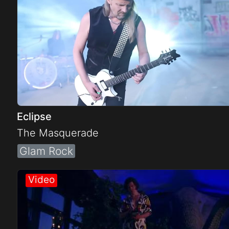
Eclipse
The Masquerade
Glam Rock