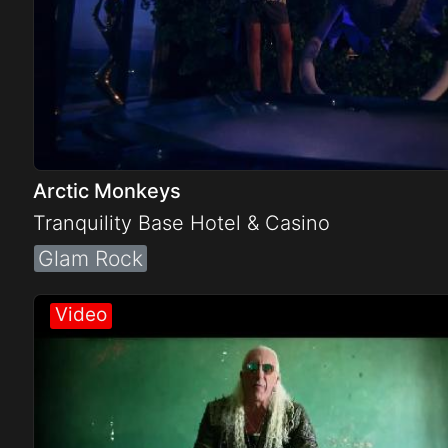
Arctic Monkeys
Tranquility Base Hotel & Casino
Glam Rock