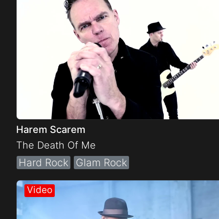
Harem Scarem
The Death Of Me
Hard Rock
Glam Rock