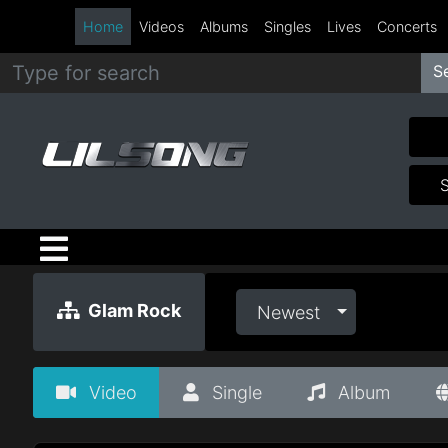
Home
Videos
Albums
Singles
Lives
Concerts
S
Metal
Hip
Hop
R&B
Pop
Glam Rock
Newest
Rock
Video
Single
Album
Country