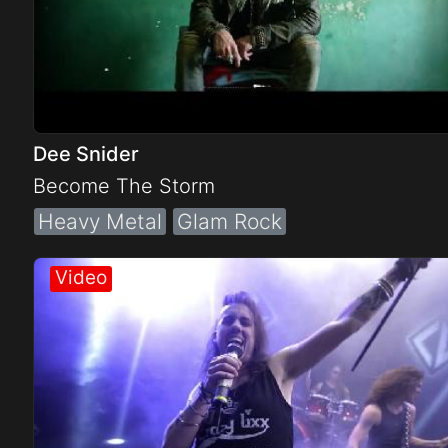
Dee Snider
Become The Storm
Heavy Metal
Glam Rock