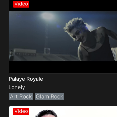
Electro
Other
Folk
Palaye Royale
Lonely
Art Rock
Glam Rock