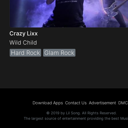
Crazy Lixx
Wild Child
Hard Rock
Glam Rock
Download Apps
Contact Us
Advertisement
DMC
© 2019 by Lil Song. All Rights Reserved.
The largest source of entertainment providing the best Mus