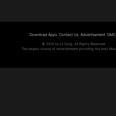
Electro
Other
Folk
Download Apps
Contact Us
Advertisement
DMC
© 2019 by Lil Song. All Rights Reserved.
The largest source of entertainment providing the best Mus