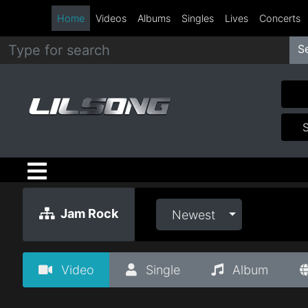
Home
Videos
Albums
Singles
Lives
Concerts
S
Metal
Hip
Hop
R&B
Pop
Jam Rock
Newest
Rock
Video
Single
Album
Country