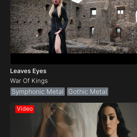
Leaves Eyes
War Of Kings
Symphonic Metal
Gothic Metal