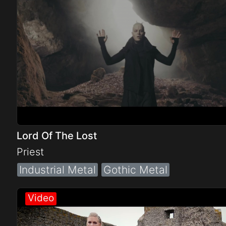
Lord Of The Lost
Priest
Industrial Metal
Gothic Metal