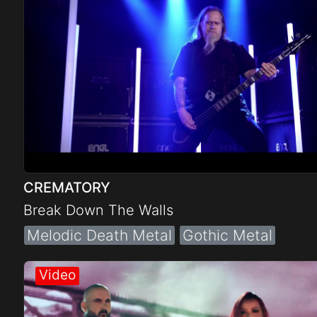
CREMATORY
Break Down The Walls
Melodic Death Metal
Gothic Metal