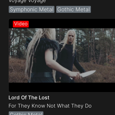
Voyage Voyage
Symphonic Metal
Gothic Metal
Lord Of The Lost
For They Know Not What They Do
Gothic Metal