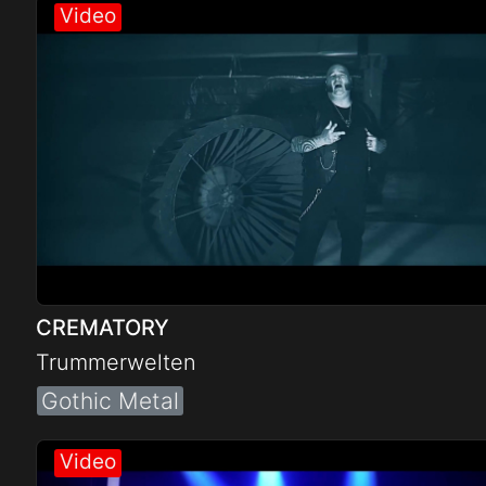
Electro
Other
Folk
CREMATORY
Trummerwelten
Gothic Metal