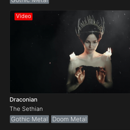
Draconian
The Sethian
Gothic Metal
Doom Metal