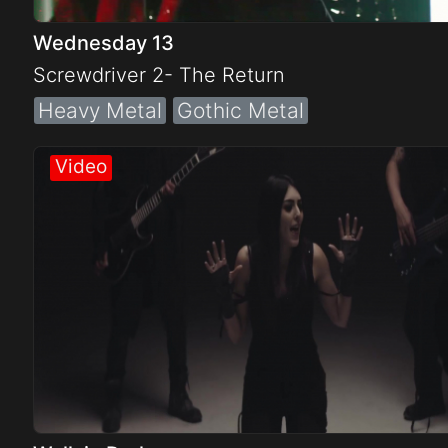
Wednesday 13
Screwdriver 2- The Return
Heavy Metal
Gothic Metal