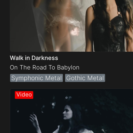
Walk in Darkness
On The Road To Babylon
Symphonic Metal
Gothic Metal