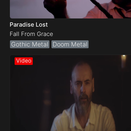
Paradise Lost
Fall From Grace
Gothic Metal
Doom Metal