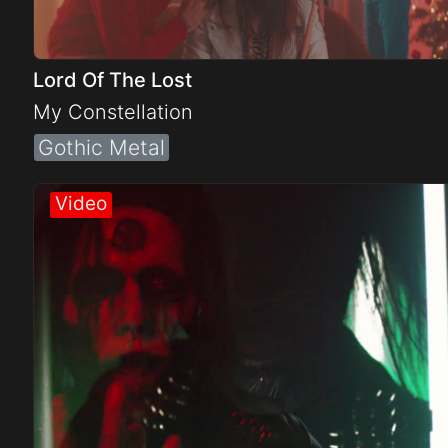
Lord Of The Lost
My Constellation
Gothic Metal