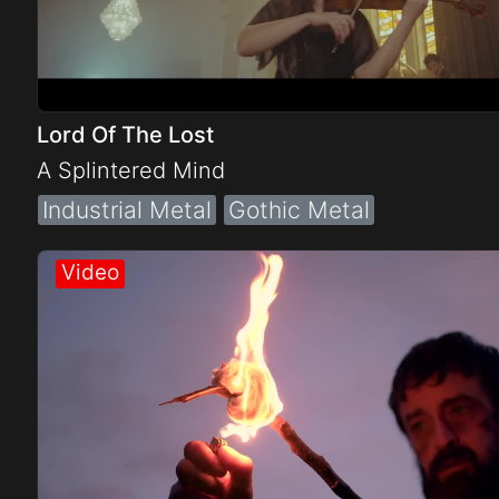
Lord Of The Lost
A Splintered Mind
Industrial Metal
Gothic Metal