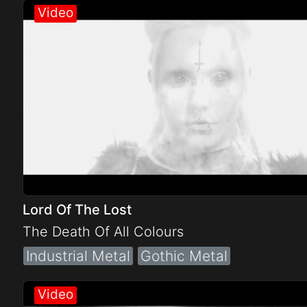
Lord Of The Lost
The Death Of All Colours
Industrial Metal
Gothic Metal