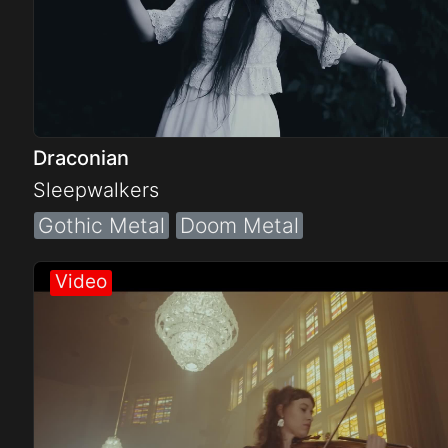
Draconian
Sleepwalkers
Gothic Metal
Doom Metal