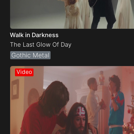
Walk in Darkness
The Last Glow Of Day
Gothic Metal