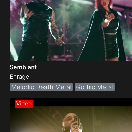
Semblant
Enrage
Melodic Death Metal
Gothic Metal