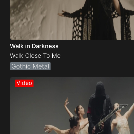
Walk in Darkness
Walk Close To Me
Gothic Metal