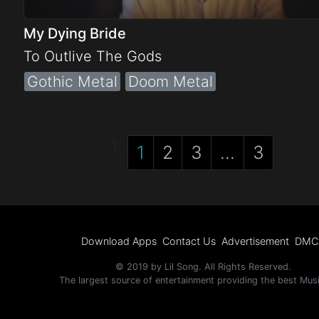
My Dying Bride
To Outlive The Gods
Gothic Metal
Doom Metal
1
...
1
2
3
...
3
Download Apps
Contact Us
Advertisement
DMC
© 2019 by Lil Song. All Rights Reserved.
The largest source of entertainment providing the best Mus