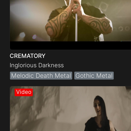
CREMATORY
Inglorious Darkness
Melodic Death Metal
Gothic Metal