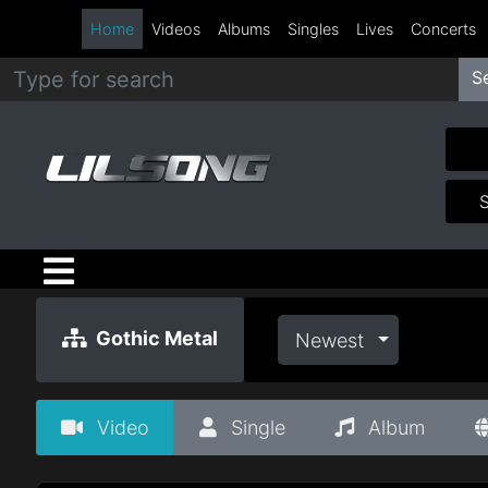
Home
Videos
Albums
Singles
Lives
Concerts
S
Metal
Hip
Hop
R&B
Pop
Gothic Metal
Newest
Rock
Video
Single
Album
Country