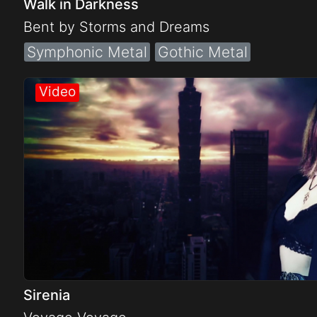
Walk in Darkness
Bent by Storms and Dreams
Symphonic Metal
Gothic Metal
Sirenia