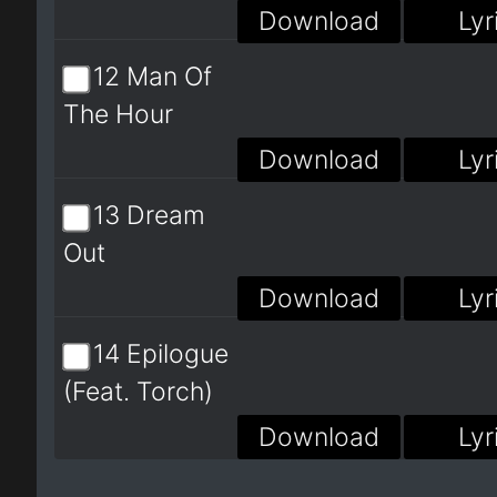
Download
Lyr
12 Man Of
The Hour
Download
Lyr
13 Dream
Out
Download
Lyr
14 Epilogue
(Feat. Torch)
Download
Lyr