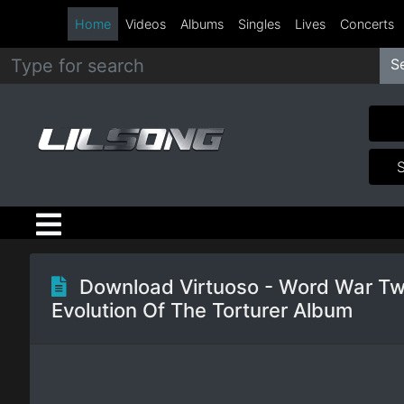
Home
Videos
Albums
Singles
Lives
Concerts
S
Metal
Hip
Hop
R&B
Pop
Download Virtuoso - Word War Tw
Evolution Of The Torturer Album
Rock
Country