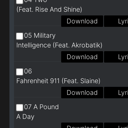
(Feat. Rise And Shine)
Download
Lyr
05 Military
Intelligence (Feat. Akrobatik)
Download
Lyr
06
Fahrenheit 911 (Feat. Slaine)
Download
Lyr
07 A Pound
A Day