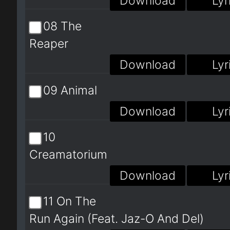
Download
Lyr
08 The
Reaper
Download
Lyr
09 Animal
Download
Lyr
10
Creamatorium
Download
Lyr
11 On The
Run Again (Feat. Jaz-O And Del)