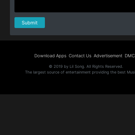
Download Apps
Contact Us
Advertisement
DMC
© 2019 by Lil Song. All Rights Reserved.
The largest source of entertainment providing the best Mus