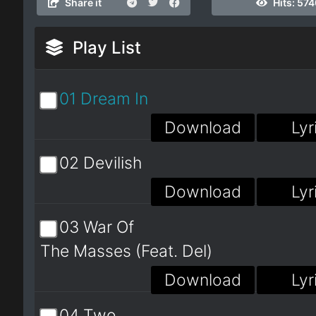
Share it
Hits:
574
Play List
01 Dream In
Download
Lyr
02 Devilish
Download
Lyr
03 War Of
The Masses (Feat. Del)
Download
Lyr
04 Two