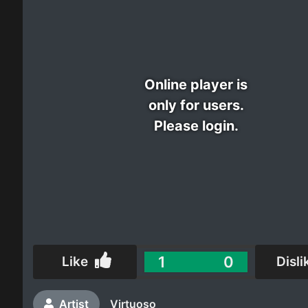
Electro
Other
Online player is
Folk
only for users.
Please login.
1
0
Like
Disli
Artist
Virtuoso