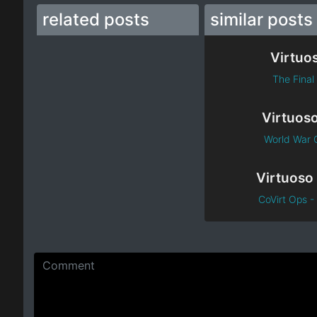
related posts
similar posts
Virtuo
The Final 
Virtuos
World War O
CoVirt Ops - 