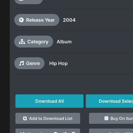
Release Year
2004
Category
Album
Genre
Hip Hop
Download All
Download Sele
Add to Download List
Buy On Itu