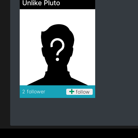
Unlike Pluto
Electro
Other
Folk
2 follower
follow