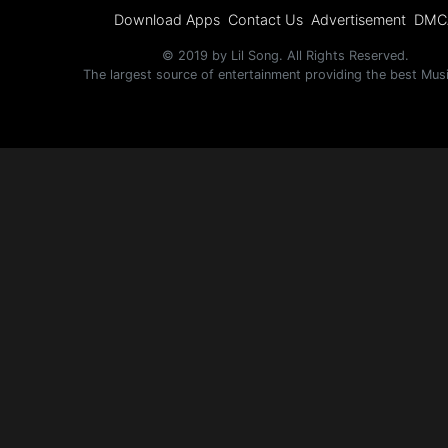
Download Apps
Contact Us
Advertisement
DMC
© 2019 by Lil Song. All Rights Reserved.
The largest source of entertainment providing the best Mus