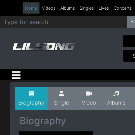
Home
Videos
Albums
Singles
Lives
Concerts
S
Metal
Hip
Hop
R&B
Pop
Biography
Single
Video
Albums
Rock
Biography
Country