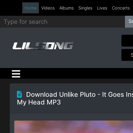
Home
Videos
Albums
Singles
Lives
Concerts
S
Metal
Hip
Hop
R&B
Pop
Download Unlike Pluto - It Goes In
My Head MP3
Rock
Country