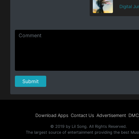
Digital Ju
Download Apps
Contact Us
Advertisement
DMC
© 2019 by Lil Song. All Rights Reserved.
The largest source of entertainment providing the best Mus