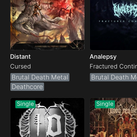
Distant
Analepsy
Cursed
Fractured Cont
Brutal Death Metal
Brutal Death M
Deathcore