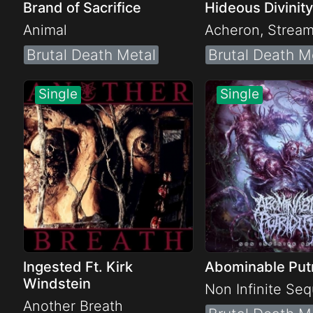
Brand of Sacrifice
Hideous Divinity
Animal
Acheron, Strea
Brutal Death Metal
Brutal Death M
Ingested Ft. Kirk
Abominable Putr
Windstein
Non Infinite Se
Another Breath