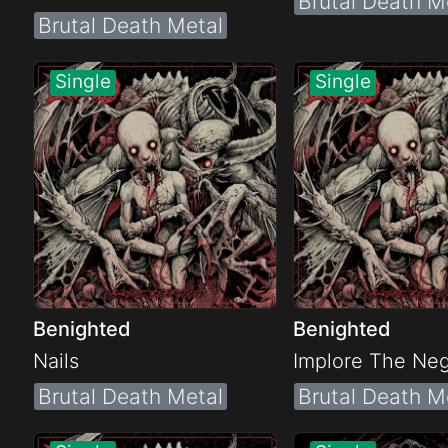
Brutal Death M
Brutal Death Metal
Benighted
Benighted
Nails
Implore The Neg
Brutal Death Metal
Brutal Death M