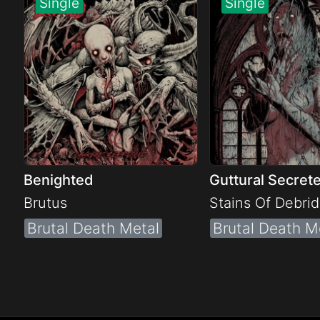
Benighted
Guttural Secret
Brutus
Stains Of Debri
Brutal Death Metal
Brutal Death M