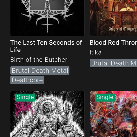
The Last Ten Seconds of
Blood Red Thro
Life
Itika
Birth of the Butcher
Brutal Death M
Brutal Death Metal
Deathcore