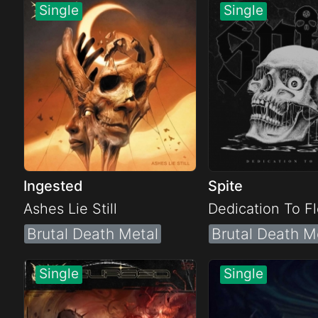
Electro
Other
Folk
Ingested
Spite
Ashes Lie Still
Dedication To F
Brutal Death Metal
Brutal Death M