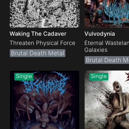
Waking The Cadaver
Vulvodynia
Threaten Physical Force
Eternal Wastela
Galaxies
Brutal Death Metal
Brutal Death M