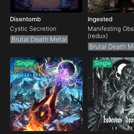
Disentomb
Ingested
Cystic Secretion
Manifesting Obs
(redux)
Brutal Death Metal
Brutal Death M