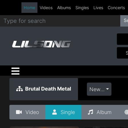
Home
Videos
Albums
Singles
Lives
Concerts
S
Metal
Hip
Hop
R&B
Pop
Brutal Death Metal
Newest
Rock
Video
Single
Album
Country