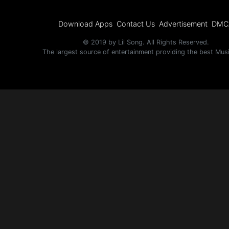
Download Apps
Contact Us
Advertisement
DMC
© 2019 by Lil Song. All Rights Reserved.
The largest source of entertainment providing the best Mus