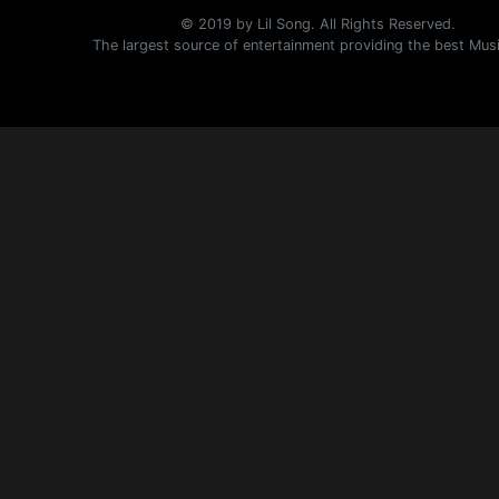
© 2019 by Lil Song. All Rights Reserved.
The largest source of entertainment providing the best Mus