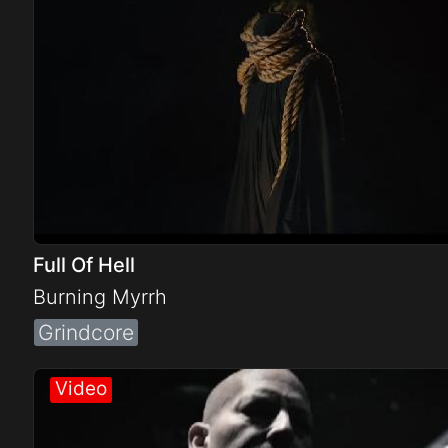
Full Of Hell
Burning Myrrh
Grindcore