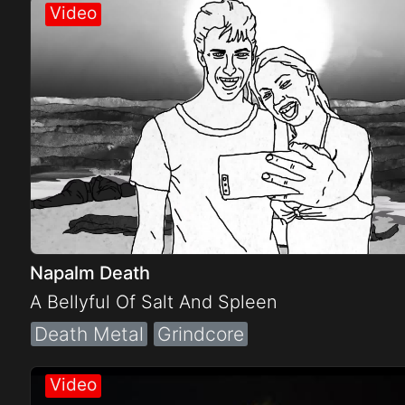
Electro
Other
Folk
Napalm Death
A Bellyful Of Salt And Spleen
Death Metal
Grindcore