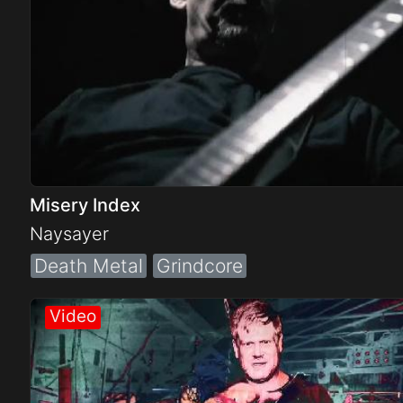
Misery Index
Naysayer
Death Metal
Grindcore