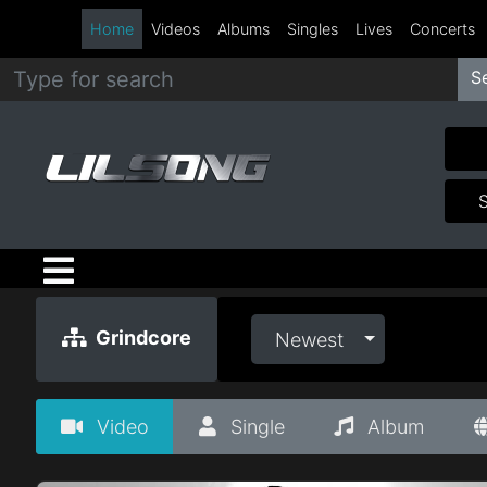
Home
Videos
Albums
Singles
Lives
Concerts
S
Metal
Hip
Hop
R&B
Pop
Grindcore
Newest
Rock
Video
Single
Album
Country