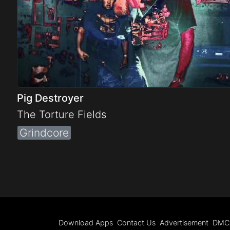
Pig Destroyer
The Torture Fields
Grindcore
Download Apps
Contact Us
Advertisement
DMC