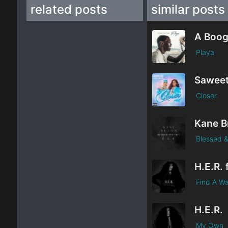
related posts
similar posts
Playa
Closer
Blessed &
Find A W
H.E.R.
My Own