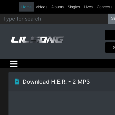
Home
Videos
Albums
Singles
Lives
Concerts
S
Metal
Hip
Hop
R&B
Pop
Download H.E.R. - 2 MP3
Rock
Country