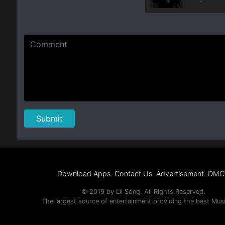
Download Apps
Contact Us
Advertisement
DMC
© 2019 by Lil Song. All Rights Reserved.
The largest source of entertainment providing the best Mus