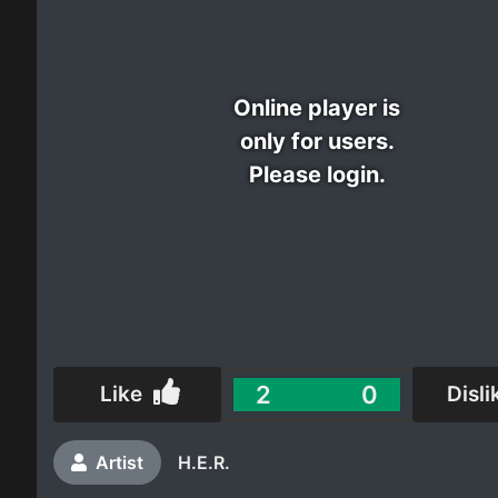
Electro
Other
Online player is
only for users.
Folk
Please login.
2
0
Like
Disli
Artist
H.E.R.