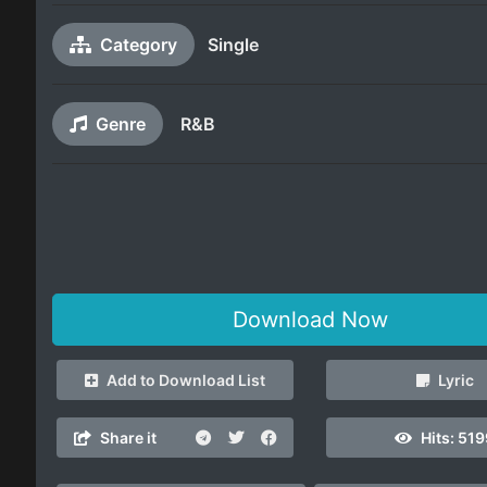
Category
Single
Genre
R&B
Download Now
Add to Download List
Lyric
Share it
Hits:
519