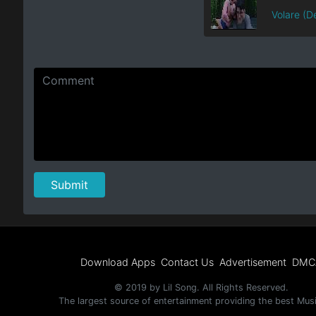
Volare (De
Download Apps
Contact Us
Advertisement
DMC
© 2019 by Lil Song. All Rights Reserved.
The largest source of entertainment providing the best Mus