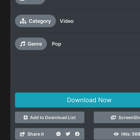
Category
Video
Genre
Pop
Download Now
Add to Download List
ScreenSh
Share it
Hits:
56