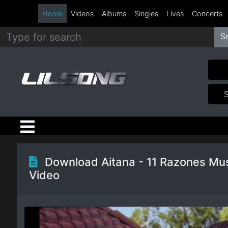
Home
Videos
Albums
Singles
Lives
Concerts
S
Metal
Hip
Hop
R&B
Pop
Download Aitana - 11 Razones Mu
Video
Rock
Country