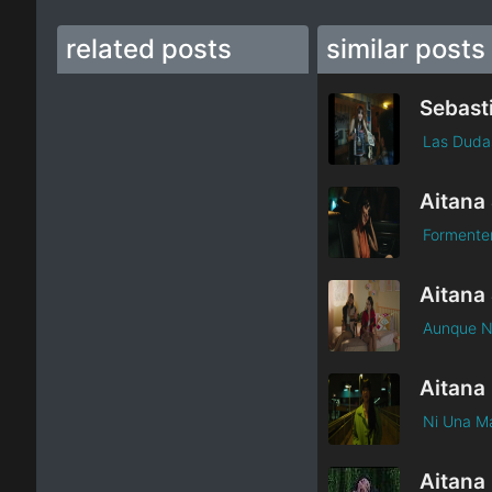
related posts
similar posts
Las Duda
Formente
Aunque N
Aitana
Ni Una M
Aitana