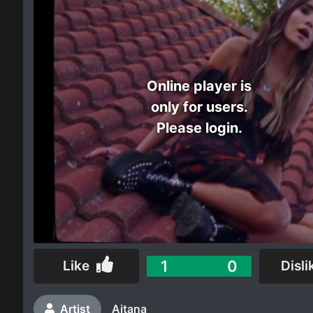
Electro
Other
Online player is
Folk
only for users.
Please login.
1
0
Like
Disli
Artist
Aitana