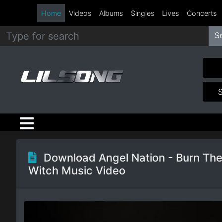
Home
Videos
Albums
Singles
Lives
Concerts
S
Metal
Hip
Hop
R&B
Pop
Download Angel Nation - Burn Th
Witch Music Video
Rock
Country