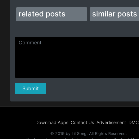
related posts
similar posts
Download Apps
Contact Us
Advertisement
DMC
© 2019 by Lil Song. All Rights Reserved.