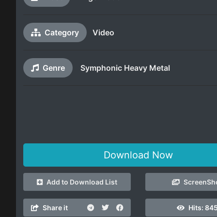
Category
Video
Genre
Symphonic Heavy Metal
Download Now
Add to Download List
ScreenSh
Share it
Hits:
845