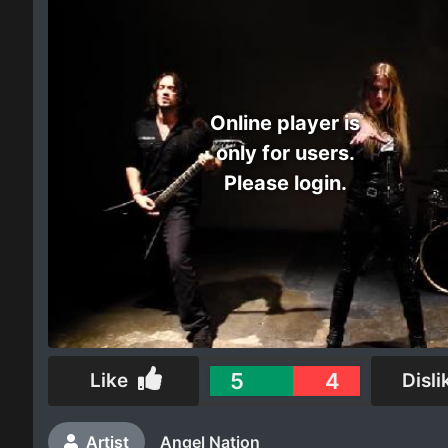
Electro
Other
Online player is
Folk
only for users.
Please login.
5
4
Like
Disli
Artist
Angel Nation