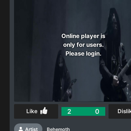
Electro
Other
Online player is
Folk
only for users.
Please login.
2
0
Like
Disli
Artist
Behemoth