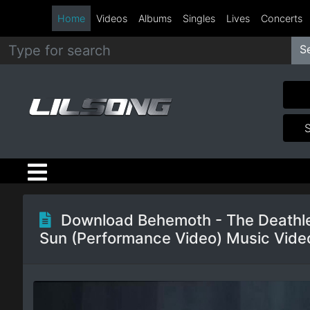
Home
Videos
Albums
Singles
Lives
Concerts
S
Metal
Hip
Hop
R&B
Pop
Download Behemoth - The Deathl
Sun (Performance Video) Music Vide
Rock
Country