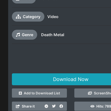
Category
Video
Genre
Death Metal
Download Now
Add to Download List
ScreenSh
Share it
Hits:
789