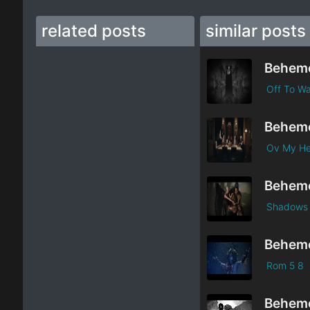
related posts
similar posts
Behem
Off To Wa
Behem
Ov My Her
Behem
Shadows O
Behem
Rom 5 8
Behem