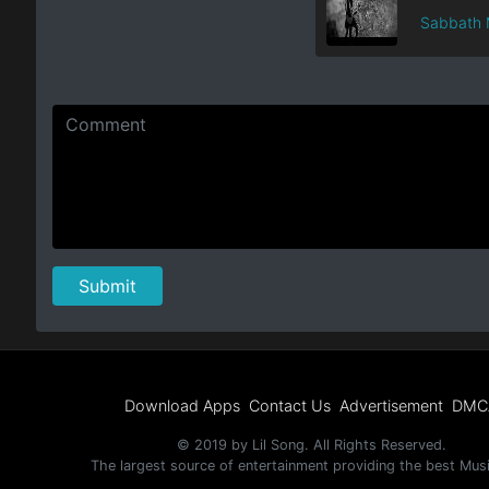
Sabbath 
Download Apps
Contact Us
Advertisement
DMC
© 2019 by Lil Song. All Rights Reserved.
The largest source of entertainment providing the best Mus