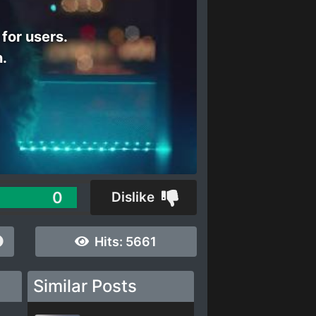
 for users.
n.
0
Dislike
Hits:
5661
Similar Posts