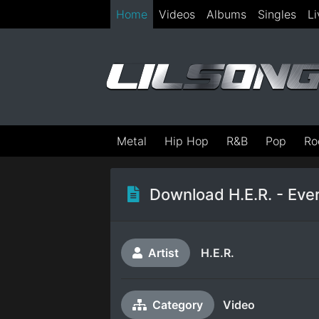
Home
Videos
Albums
Singles
Li
Metal
Hip Hop
R&B
Pop
Ro
Download H.E.R. - Ever
Artist
H.E.R.
Category
Video