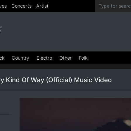
ves
Concerts
Artist
ck
Country
Electro
Other
Folk
y Kind Of Way (Official) Music Video