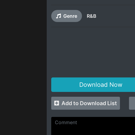
Genre
R&B
Download Now
Add to Download List