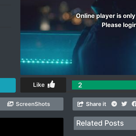
Online player is only
Please logi
2
Like
ScreenShots
Share it
Related Posts