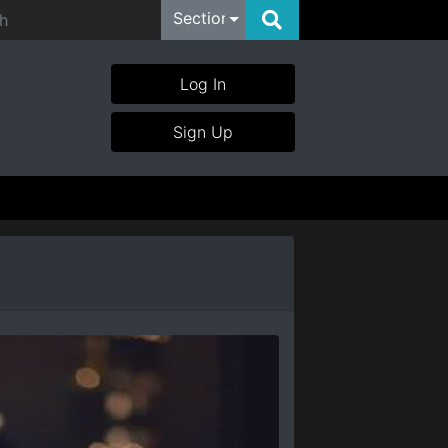
Section
Log In
Sign Up