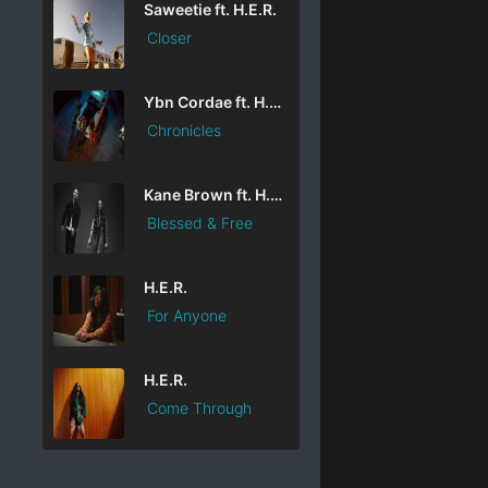
Saweetie ft. H.E.R.
Closer
Ybn Cordae ft. H.E.R. & Lil Durk
Chronicles
Kane Brown ft. H.E.R.
Blessed & Free
H.E.R.
For Anyone
H.E.R.
Come Through