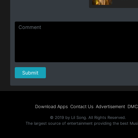
Download Apps
Contact Us
Advertisement
DMC
© 2019 by Lil Song. All Rights Reserved.
The largest source of entertainment providing the best Mus