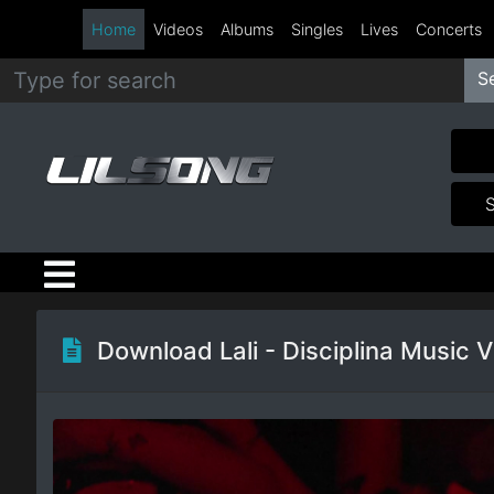
Home
Videos
Albums
Singles
Lives
Concerts
S
Metal
Hip
Hop
R&B
Pop
Download Lali - Disciplina Music 
Rock
Country