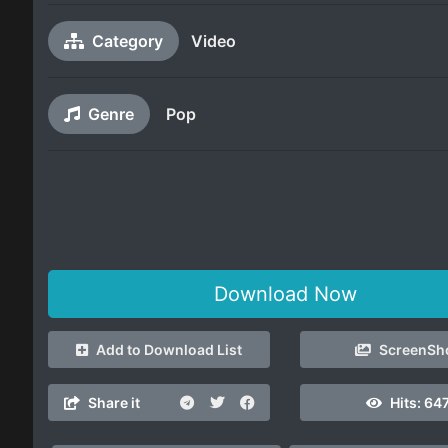
Category
Video
Genre
Pop
Download Now
Add to Download List
ScreenSh
Share it
Hits:
647