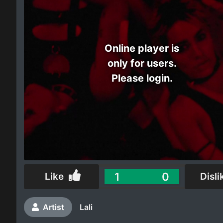
Electro
Other
Online player is
only for users.
Folk
Please login.
1
0
Like
Disli
Artist
Lali