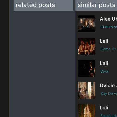
related posts
similar posts
Cuanto a
Lali
Como Tu
Lali
Diva
Dvicio 
Soy De Vo
Lali
Fascinad