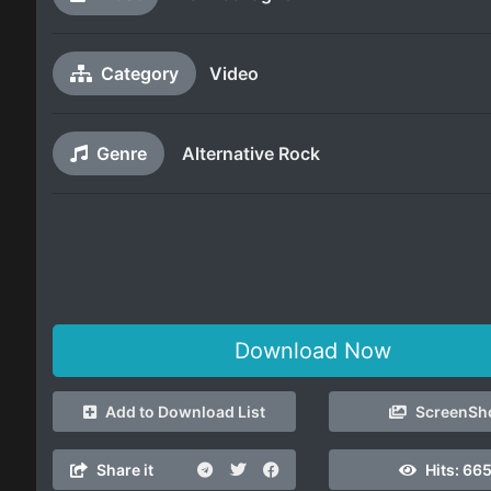
Category
Video
Genre
Alternative Rock
Download Now
Add to Download List
ScreenSh
Share it
Hits:
66