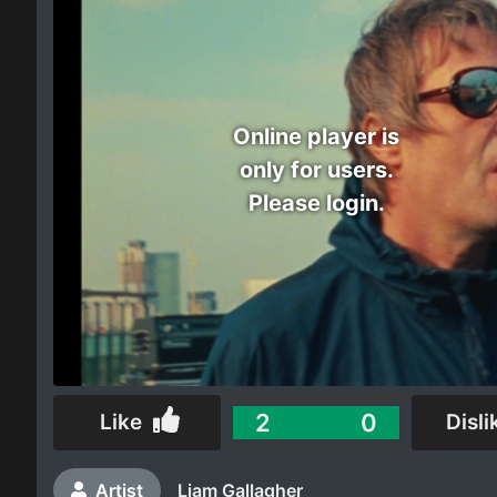
Electro
Other
Online player is
Folk
only for users.
Please login.
2
0
Like
Disli
Artist
Liam Gallagher