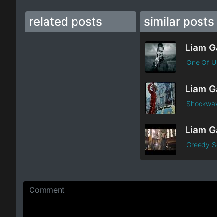
related posts
similar posts
One Of U
Shockwa
Greedy S