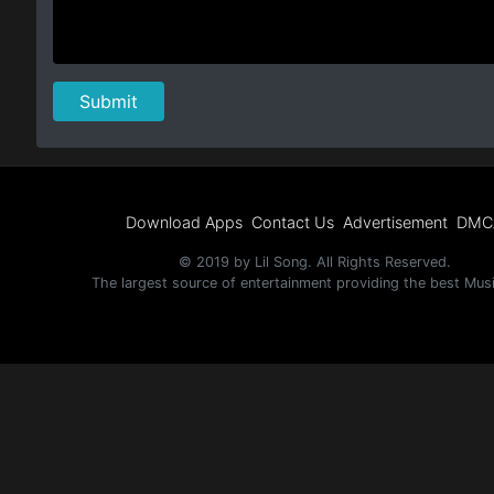
Download Apps
Contact Us
Advertisement
DMC
© 2019 by Lil Song. All Rights Reserved.
The largest source of entertainment providing the best Mus