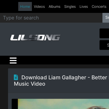
Home
Videos
Albums
Singles
Lives
Concerts
S
Metal
Hip
Hop
R&B
Pop
Download Liam Gallagher - Better
Music Video
Rock
Country