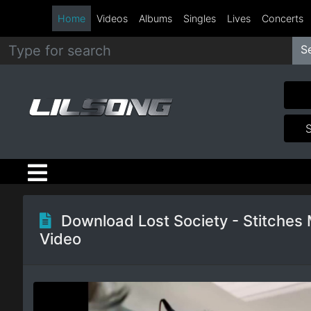
Home
Videos
Albums
Singles
Lives
Concerts
S
Metal
Hip
Hop
R&B
Pop
Download Lost Society - Stitches
Video
Rock
Country