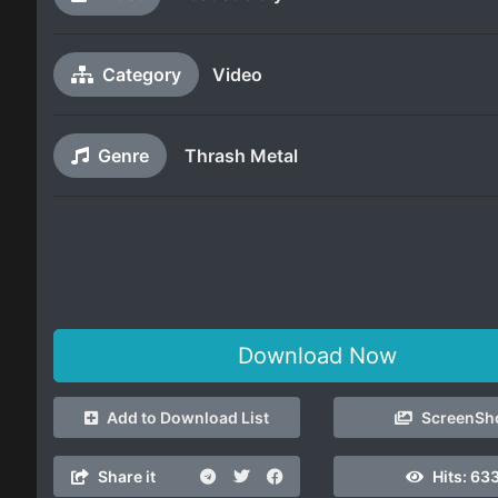
Category
Video
Genre
Thrash Metal
Download Now
Add to Download List
ScreenSh
Share it
Hits:
633