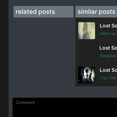
related posts
similar posts
Lost S
What Hav
Lost So
Hangover 
Lost S
I Am The 