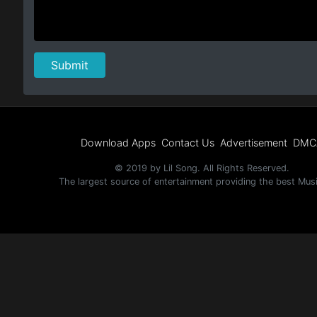
Download Apps
Contact Us
Advertisement
DMC
© 2019 by Lil Song. All Rights Reserved.
The largest source of entertainment providing the best Mus