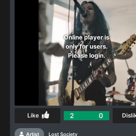
Electro
Other
Online player is
Folk
only for users.
Please login.
2
0
Like
Disli
Artist
Lost Society