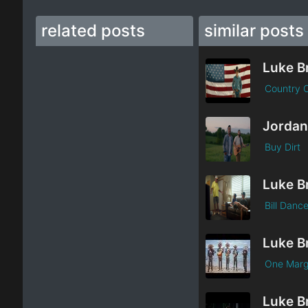
related posts
similar posts
Luke B
Country 
Buy Dirt
Luke B
Bill Danc
Luke B
One Marg
Luke B