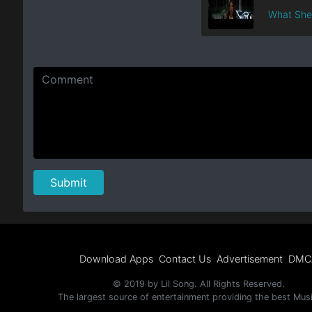
What She 
Download Apps
Contact Us
Advertisement
DMC
© 2019 by Lil Song. All Rights Reserved.
The largest source of entertainment providing the best Mus