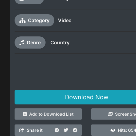
Category
Video
Genre
Country
Download Now
Add to Download List
ScreenSh
Share it
Hits:
65