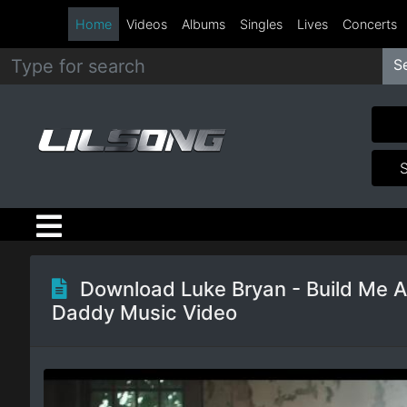
Home
Videos
Albums
Singles
Lives
Concerts
S
Metal
Hip
Hop
R&B
Pop
Download Luke Bryan - Build Me A
Daddy Music Video
Rock
Country