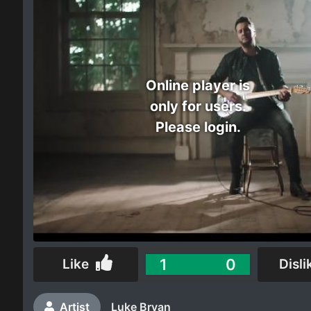
Electro
Other
Online player is
Folk
only for users.
Please login.
1
0
Like
Disli
Artist
Luke Bryan