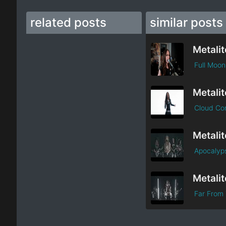
related posts
similar posts
Metalit
Full Moon
Metalit
Cloud Co
Metalit
Apocalyp
Metalit
Far From 