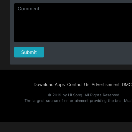
Download Apps
Contact Us
Advertisement
DMC
© 2019 by Lil Song. All Rights Reserved.
The largest source of entertainment providing the best Mus