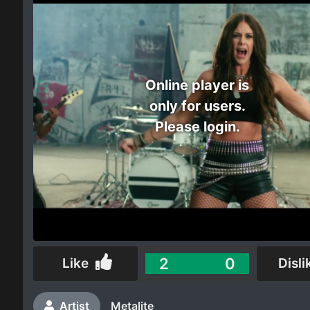
Electro
Other
Online player is
Folk
only for users.
Please login.
2
0
Like
Disli
Artist
Metalite