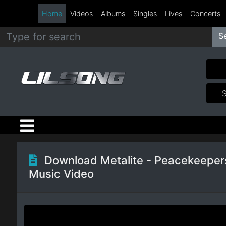
Home
Videos
Albums
Singles
Lives
Concerts
S
Metal
Hip
Hop
R&B
Pop
Download Metalite - Peacekeeper
Music Video
Rock
Country