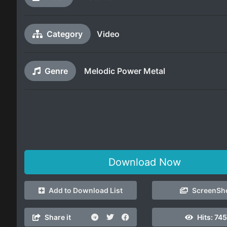
Category
Video
Genre
Melodic Power Metal
Download Now
Add to Download List
ScreenSh
Share it
Hits:
745