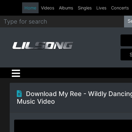
Home
Videos
Albums
Singles
Lives
Concerts
S
Metal
Hip
Hop
R&B
Pop
Download My Ree - Wildly Dancin
Music Video
Rock
Country