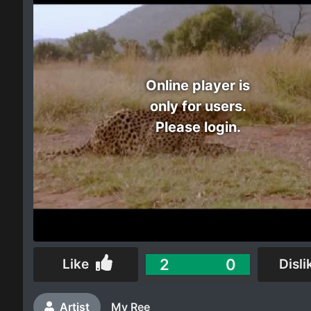
Electro
Other
Online player is
Folk
only for users.
Please login.
2
0
Like
Disli
Artist
My Ree