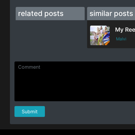
related posts
similar posts
My Re
Malvi