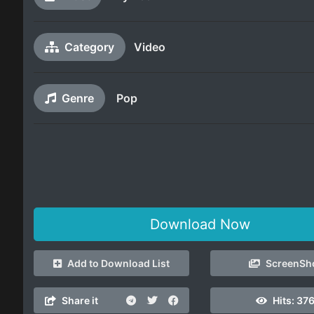
Category
Video
Genre
Pop
Download Now
Add to Download List
ScreenSh
Share it
Hits:
376