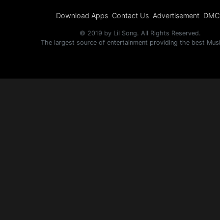
Download Apps
Contact Us
Advertisement
DMC
© 2019 by Lil Song. All Rights Reserved.
The largest source of entertainment providing the best Mus