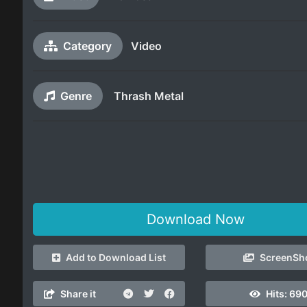
Category
Video
Genre
Thrash Metal
Download Now
Add to Download List
ScreenSh
Share it
Hits:
69