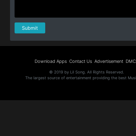
Download Apps
Contact Us
Advertisement
DMC
© 2019 by Lil Song. All Rights Reserved.
The largest source of entertainment providing the best Mus