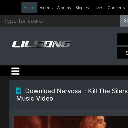
Home
Videos
Albums
Singles
Lives
Concerts
S
Metal
Hip
Hop
R&B
Pop
Download Nervosa - Kill The Silen
Music Video
Rock
Country