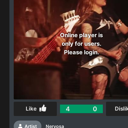
Electro
Other
Online player is
Folk
only for users.
Please login.
4
0
Like
Disli
Artist
Nervosa