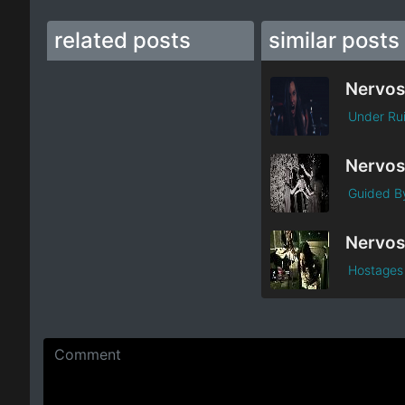
related posts
similar posts
Nervos
Under Ru
Nervos
Guided By
Nervos
Hostages