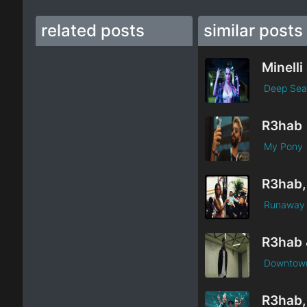
related posts
similar posts
Deep Sea
R3hab
My Pony
Runaway
Downtow