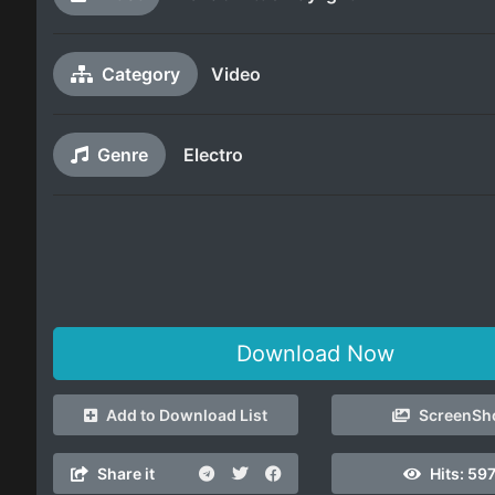
Category
Video
Genre
Electro
Download Now
Add to Download List
ScreenSh
Share it
Hits:
597