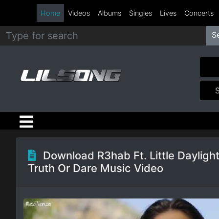
Home
Videos
Albums
Singles
Lives
Concerts
S
Metal
Hip
Hop
R&B
Pop
Download R3hab Ft. Little Daylight
Truth Or Dare Music Video
Rock
Country