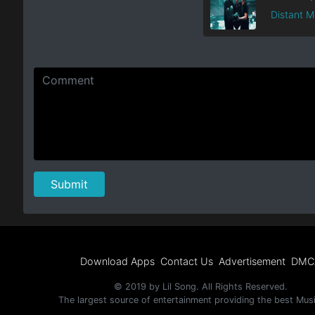
Distant 
Download Apps
Contact Us
Advertisement
DMC
© 2019 by Lil Song. All Rights Reserved.
The largest source of entertainment providing the best Mus