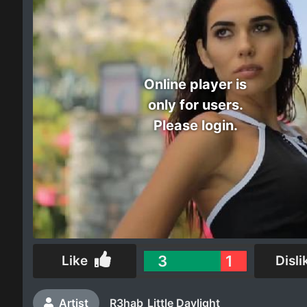
Electro
Other
Online player is
Folk
only for users.
Please login.
3
1
Like
Disli
Artist
R3hab
Little Daylight