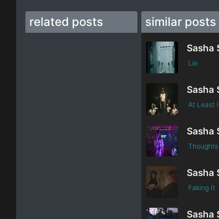
related posts
similar posts
Sasha 
Lie
Sasha 
At Least 
Sasha 
Thoughts
Sasha 
Faking It
Sasha 