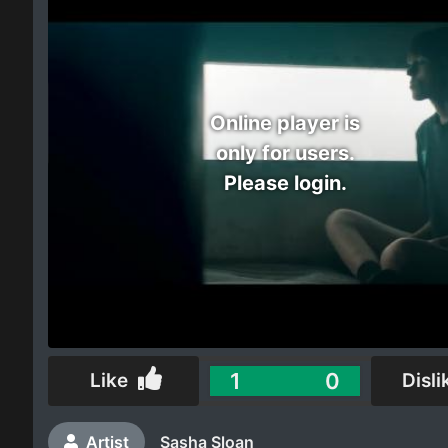
Electro
Other
Online player is
Folk
only for users.
Please login.
1
0
Like
Disli
Artist
Sasha Sloan