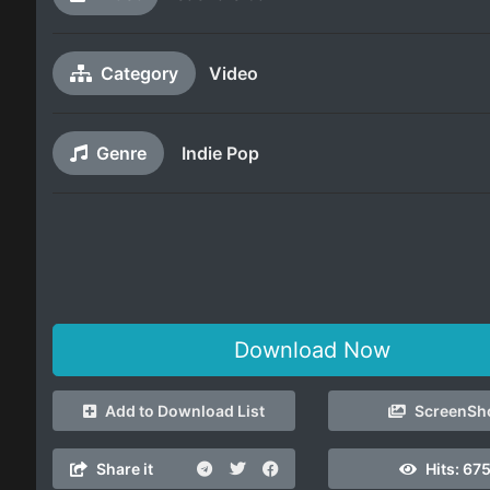
Category
Video
Genre
Indie Pop
Download Now
Add to Download List
ScreenSh
Share it
Hits:
675