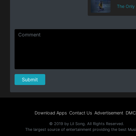
The Only
Download Apps
Contact Us
Advertisement
DMC
© 2019 by Lil Song. All Rights Reserved.
The largest source of entertainment providing the best Mus