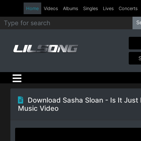
Home
Videos
Albums
Singles
Lives
Concerts
S
Metal
Hip
Hop
R&B
Pop
Download Sasha Sloan - Is It Just
Music Video
Rock
Country