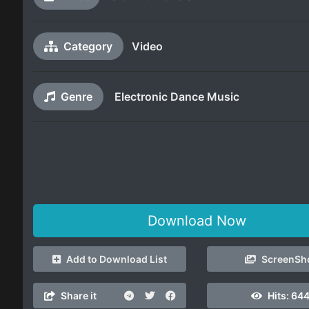
Category
Video
Genre
Electronic Dance Music
Download Now
Add to Download List
ScreenSh
Share it
Hits:
64