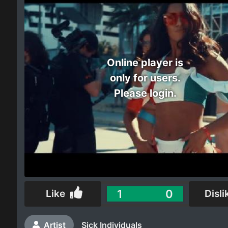
Electro
Other
Online player is
Folk
only for users.
Please login.
1
0
Like
Disli
Artist
Sick Individuals