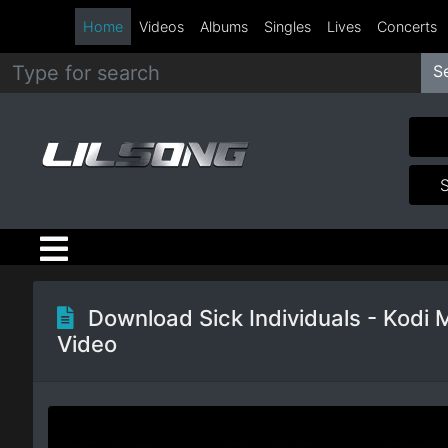
Home
Videos
Albums
Singles
Lives
Concerts
S
Metal
Hip
Hop
R&B
Pop
Download Sick Individuals - Kodi 
Video
Rock
Country