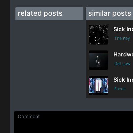
related posts
similar posts
The Key
Get Low
Focus