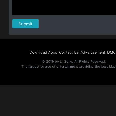
Download Apps
Contact Us
Advertisement
DMC
© 2019 by Lil Song. All Rights Reserved.
The largest source of entertainment providing the best Mus