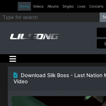
Home
Videos
Albums
Singles
Lives
Concerts
S
Metal
Hip
Hop
R&B
Pop
Download Silk Boss - Last Nation 
Video
Rock
Country