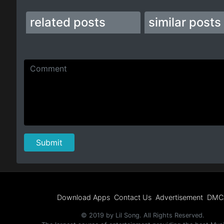
related posts
similar posts
Download Apps
Contact Us
Advertisement
DMC
© 2019 by Lil Song. All Rights Reserved.