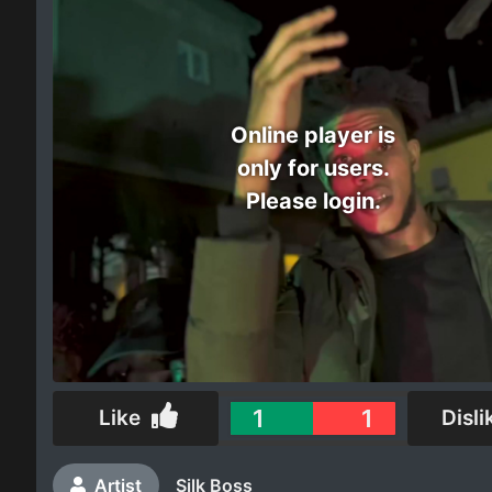
Electro
Other
Online player is
Folk
only for users.
Please login.
1
1
Like
Disli
Artist
Silk Boss