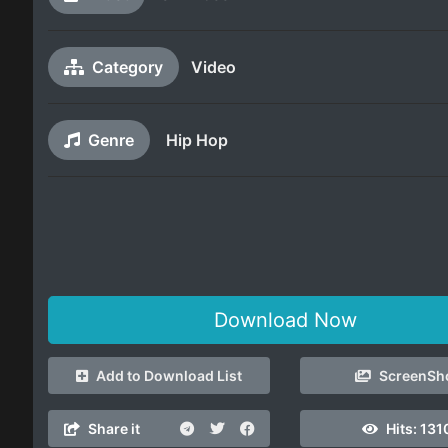
Category
Video
Genre
Hip Hop
Download Now
Add to Download List
ScreenSh
Share it
Hits:
131