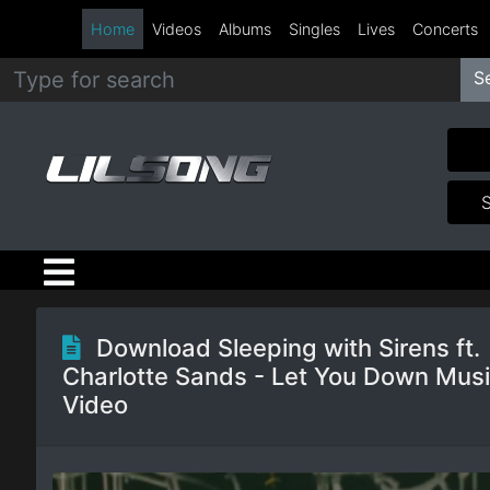
Home
Videos
Albums
Singles
Lives
Concerts
S
Metal
Hip
Hop
R&B
Pop
Download Sleeping with Sirens ft.
Charlotte Sands - Let You Down Mus
Rock
Video
Country