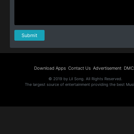
Download Apps
Contact Us
Advertisement
DMC
© 2019 by Lil Song. All Rights Reserved.
The largest source of entertainment providing the best Mus