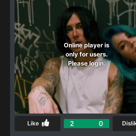
Electro
Other
Folk
Online player is
only for users.
Please login.
2
0
Like
Disli