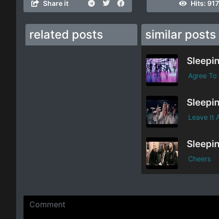
Share it
Hits:
917
related posts
similar posts
Agree To 
Leave It 
Cheers