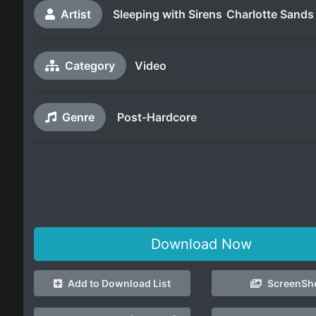
Artist
Sleeping with Sirens
Charlotte Sands
Category
Video
Genre
Post-Hardcore
Download Now
Add to Download List
ScreenSh