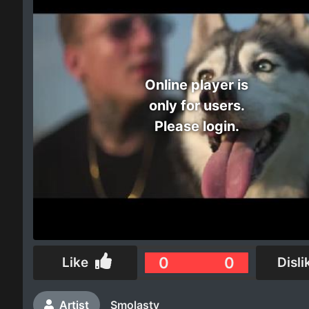
Electro
Other
Online player is
Folk
only for users.
Please login.
0
0
Like
Disli
Artist
Smolasty