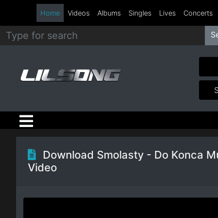
Home
Videos
Albums
Singles
Lives
Concerts
S
Metal
Hip
Hop
R&B
Pop
Download Smolasty - Do Konca M
Video
Rock
Country