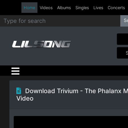
Home
Videos
Albums
Singles
Lives
Concerts
S
Metal
Hip
Hop
R&B
Pop
Download Trivium - The Phalanx 
Video
Rock
Country