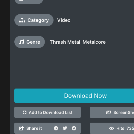
Category
Video
Genre
Thrash Metal
Metalcore
Download Now
Add to Download List
ScreenSh
Share it
Hits:
735