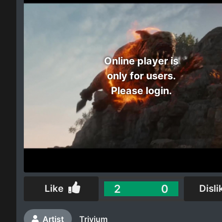
Electro
Other
Online player is
Folk
only for users.
Please login.
2
0
Like
Disli
Artist
Trivium