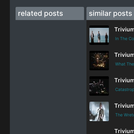
related posts
similar posts
Triviu
In The Co
Triviu
What The
Triviu
Catastrop
Triviu
The Wretc
Triviu