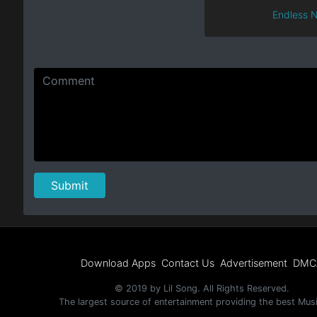
Endless N
Download Apps
Contact Us
Advertisement
DMC
© 2019 by Lil Song. All Rights Reserved.
The largest source of entertainment providing the best Mus