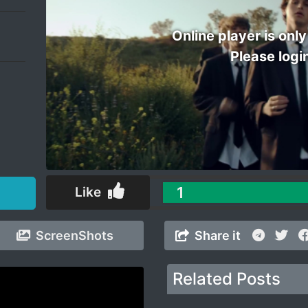
Online player is only
Please logi
1
Like
ScreenShots
Share it
Related Posts