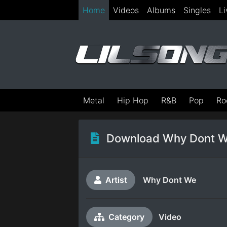
Home
Videos
Albums
Singles
Li
Metal
Hip Hop
R&B
Pop
Ro
Download Why Dont W
Artist
Why Dont We
Category
Video