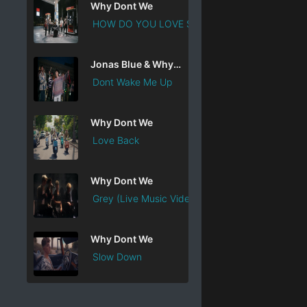
Why Dont We
HOW DO YOU LOVE SOMEB ...
Jonas Blue & Why Dont We
Dont Wake Me Up
Why Dont We
Love Back
Why Dont We
Grey (Live Music Vide ...
Why Dont We
Slow Down