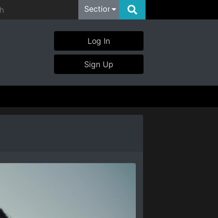
Section
Log In
Sign Up