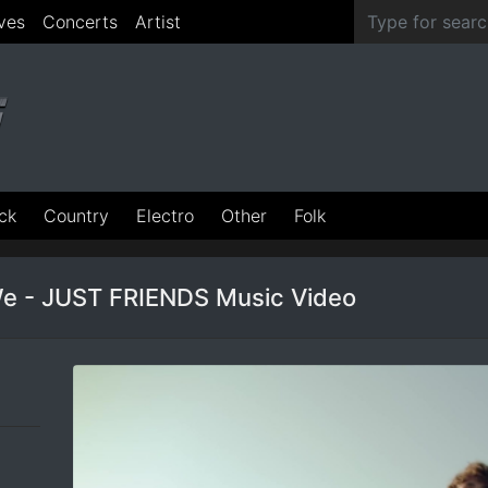
ves
Concerts
Artist
ck
Country
Electro
Other
Folk
e - JUST FRIENDS Music Video