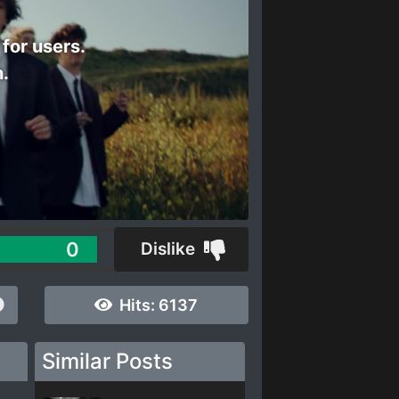
 for users.
n.
0
Dislike
Hits:
6137
Similar Posts