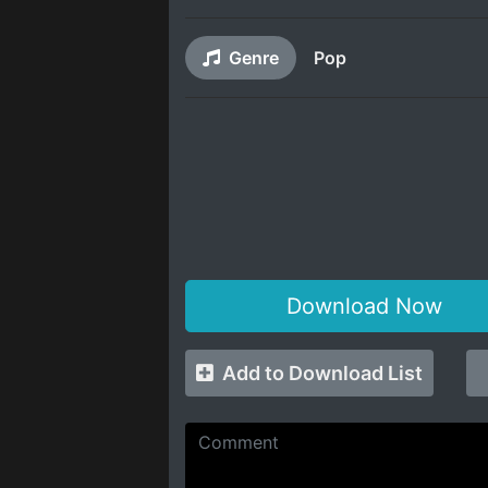
Genre
Pop
Download Now
Add to Download List