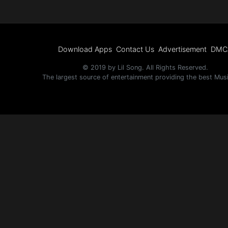
Download Apps
Contact Us
Advertisement
DMC
© 2019 by Lil Song. All Rights Reserved.
The largest source of entertainment providing the best Mus