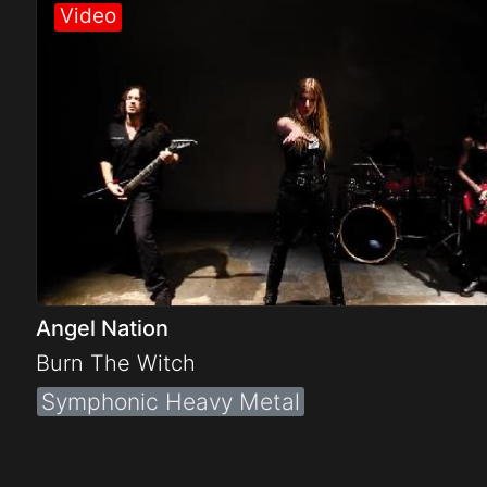
Electro
Other
Folk
Angel Nation
Burn The Witch
Symphonic Heavy Metal