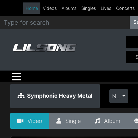
Home
Videos
Albums
Singles
Lives
Concerts
S
Metal
Hip
Hop
R&B
Pop
Symphonic Heavy Metal
Newest
Rock
Video
Single
Album
Country