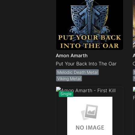
Amon Amarth
Put Your Back Into The Oar
Melodic Death Metal
Viking Metal