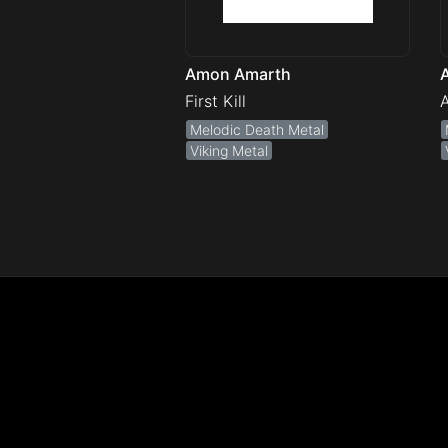
Amon Amarth
First Kill
A
Melodic Death Metal
Viking Metal