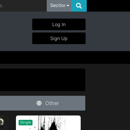
Section
Log In
Sign Up
Other