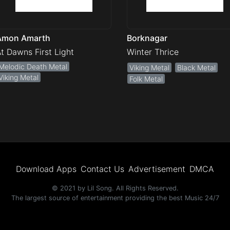
Amon Amarth
Borknagar
t Dawns First Light
Winter Thrice
Melodic Death Metal
Viking Metal
Black Metal
Viking Metal
Folk Metal
Download Apps
Contact Us
Advertisement
DMCA
© 2021 by Lil Song. All Rights Reserved.
The largest source of entertainment providing the best Music 24/7