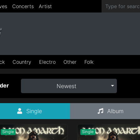
ves
Concerts
Artist
ck
Country
Electro
Other
Folk
der
Newest
Single
Album