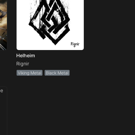
Helheim
Rignir
Viking Metal
Black Metal