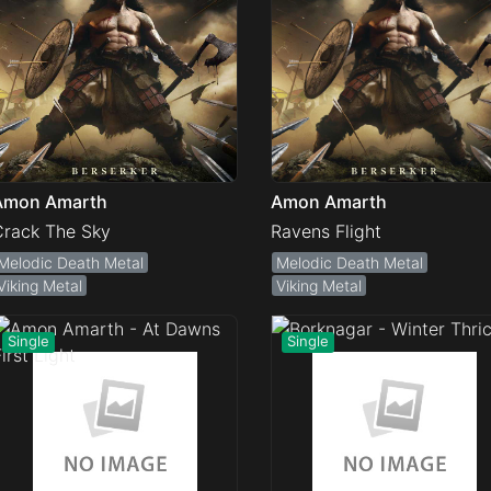
Amon Amarth
Amon Amarth
Crack The Sky
Ravens Flight
Melodic Death Metal
Melodic Death Metal
Viking Metal
Viking Metal