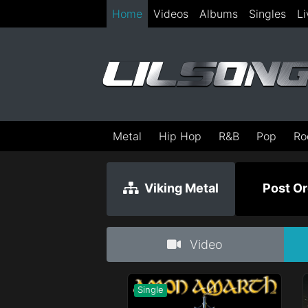
Home
Videos
Albums
Singles
Li
Metal
Hip Hop
R&B
Pop
Ro
Viking Metal
Post Or
Video