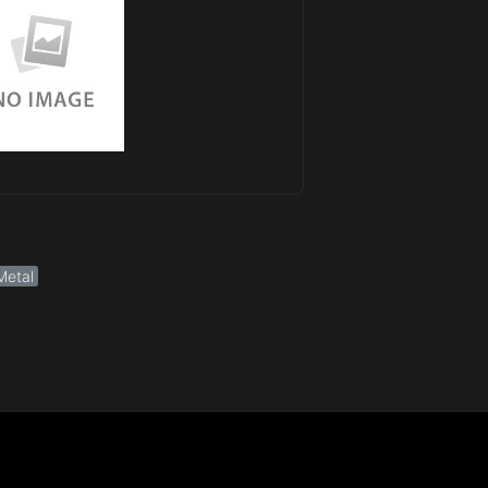
Metal