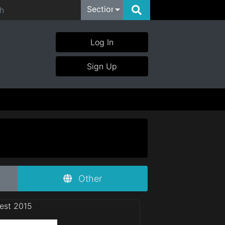
Section
Log In
Sign Up
Other