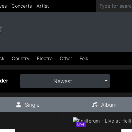
ves
Concerts
Artist
ck
Country
Electro
Other
Folk
der
Newest
Single
Album