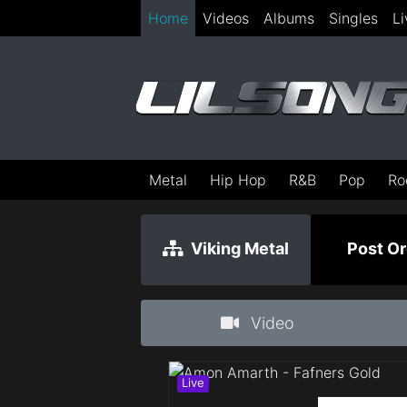
Home
Videos
Albums
Singles
Li
Metal
Hip Hop
R&B
Pop
Ro
Viking Metal
Post Or
Video