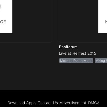
Ensiferum
Live at Hellfest 2015
Melodic Death Metal
Viking 
Download Apps
Contact Us
Advertisement
DMCA