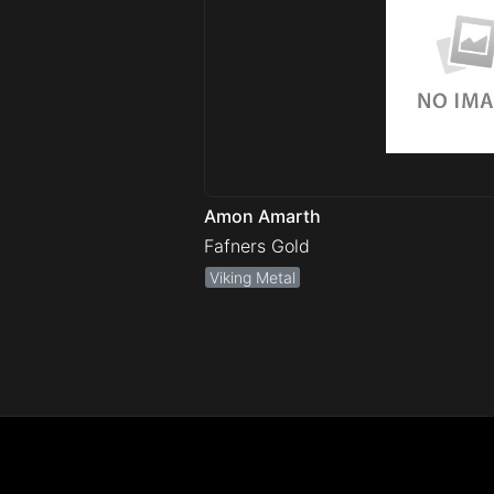
Amon Amarth
Fafners Gold
Viking Metal