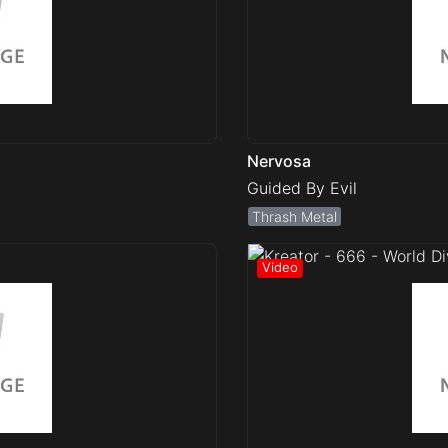
Nervosa
Guided By Evil
Thrash Metal