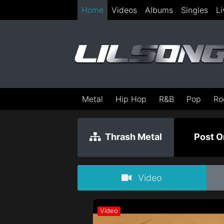
Home
Videos
Albums
Singles
Li
Metal
Hip Hop
R&B
Pop
Ro
Thrash Metal
Post O
Video