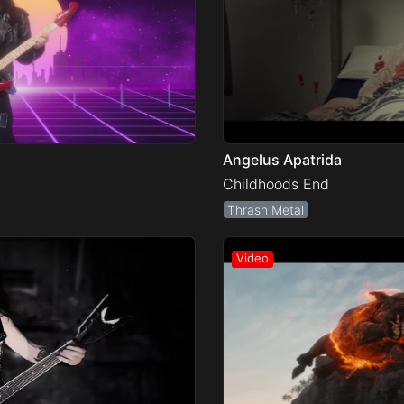
Angelus Apatrida
Childhoods End
Thrash Metal