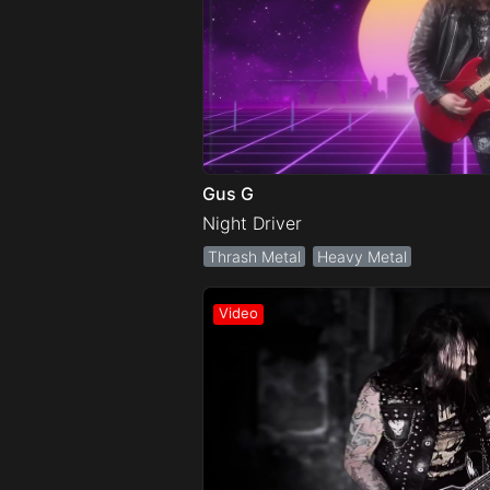
Gus G
Night Driver
Thrash Metal
Heavy Metal