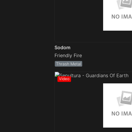
Sodom
Friendly Fire
Thrash Metal