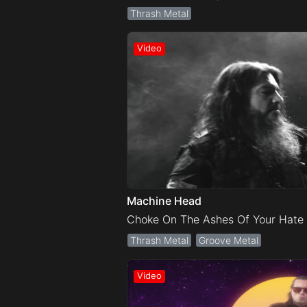
Thrash Metal
Machine Head
Choke On The Ashes Of Your Hate
Thrash Metal
Groove Metal