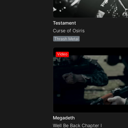
Testament
Curse of Osiris
Thrash Metal
Megadeth
Well Be Back Chapter I