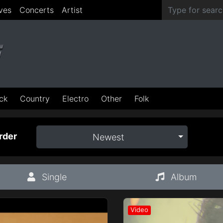
ves
Concerts
Artist
ck
Country
Electro
Other
Folk
rder
Newest
Single
Album