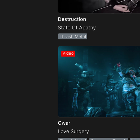
Destruction
State Of Apathy
Thrash Metal
Gwar
Love Surgery