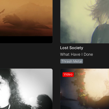
Lost Society
What Have I Done
Thrash Metal