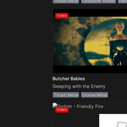
Thrash Metal
Crossover Thrash
Har
Butcher Babies
Sleeping with the Enemy
Thrash Metal
Groove Metal