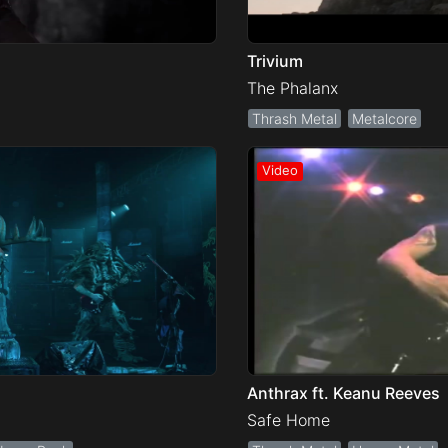
Trivium
The Phalanx
Thrash Metal
Metalcore
Anthrax ft. Keanu Reeves
Safe Home