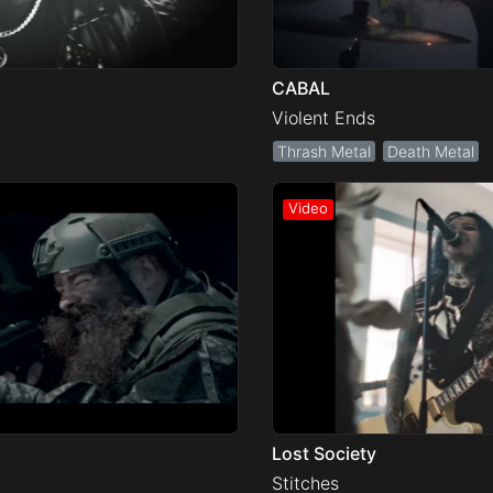
CABAL
Violent Ends
Thrash Metal
Death Metal
Lost Society
Stitches