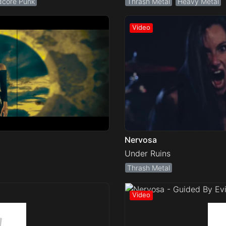
dcore Punk
Thrash Metal
Heavy Metal
Nervosa
Under Ruins
Thrash Metal