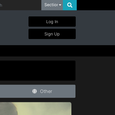
Section
Log In
Sign Up
Other