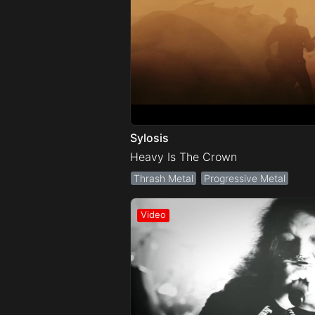
Sylosis
Heavy Is The Crown
Thrash Metal
Progressive Metal