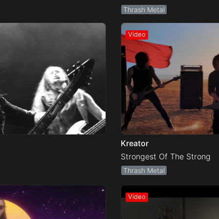
Thrash Metal
Kreator
Strongest Of The Strong
Thrash Metal